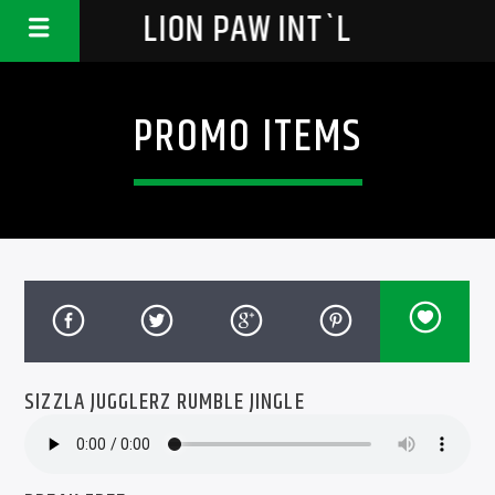
LION PAW INT`L
PROMO ITEMS
SIZZLA JUGGLERZ RUMBLE JINGLE