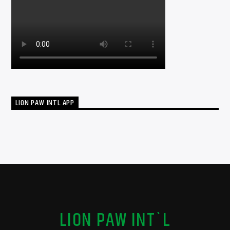
LION PAW INTL APP
LION PAW INT`L