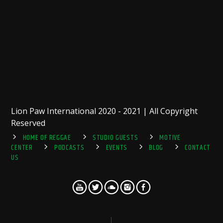
Lion Paw International 2020 - 2021 | All Copyright
Reserved
HOME OF REGGAE
STUDIO GUESTS
MOTIVE
CENTER
PODCASTS
EVENTS
BLOG
CONTACT
US