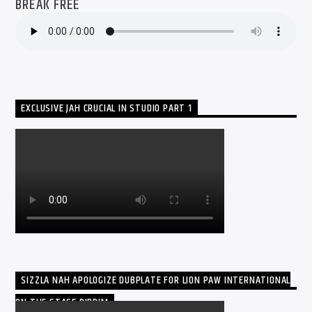
BREAK FREE
EXCLUSIVE JAH CRUCIAL IN STUDIO PART 1
SIZZLA NAH APOLOGIZE DUBPLATE FOR LION PAW INTERNATIONAL
ON THE STAGE RIDDIM